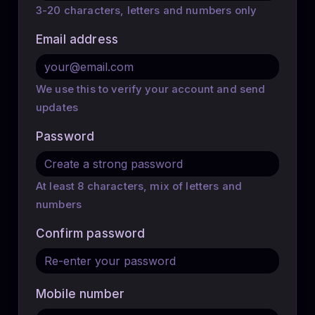
3-20 characters, letters and numbers only
Email address
We use this to verify your account and send
updates
Password
At least 8 characters, mix of letters and
numbers
Confirm password
Mobile number