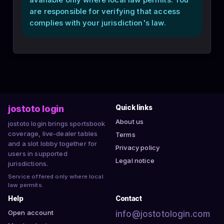
available only where local law permits. You
are responsible for verifying that access
complies with your jurisdiction's law.
jostoto login
Quick links
About us
jostoto login brings sportsbook
coverage, live-dealer tables
Terms
and a slot lobby together for
Privacy policy
users in supported
Legal notice
jurisdictions.
Service offered only where local
law permits.
Help
Contact
Open account
info@jostotologin.com