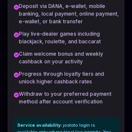
Deposit via DANA, e-wallet, mobile
banking, local payment, online payment,
e-wallet, or bank transfer
Play live-dealer games including
blackjack, roulette, and baccarat
Claim welcome bonus and weekly
cashback on your activity
Progress through loyalty tiers and
unlock higher cashback rates
Withdraw to your preferred payment
method after account verification
Service availability:
jostoto login is