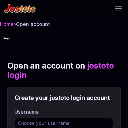
jostoto login
Home
›
Open account
Form
Open an account on
jostoto
login
Create your jostoto login account
Username