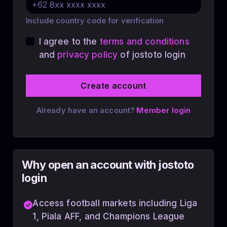
Include country code for verification
I agree to the
terms and conditions
and
privacy policy
of jostoto login
Create account
Already have an account?
Member login
Why open an account with jostoto
login
Access football markets including Liga
1, Piala AFF, and Champions League