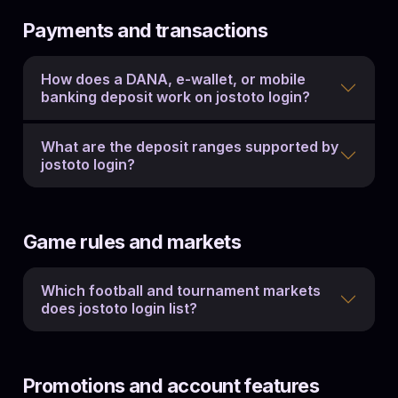
Payments and transactions
How does a DANA, e-wallet, or mobile
banking deposit work on jostoto login?
What are the deposit ranges supported by
jostoto login?
Game rules and markets
Which football and tournament markets
does jostoto login list?
Promotions and account features