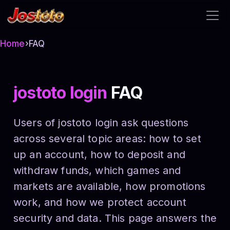
jostoto login
Home
›
FAQ
jostoto login
FAQ
Users of jostoto login ask questions
across several topic areas: how to set
up an account, how to deposit and
withdraw funds, which games and
markets are available, how promotions
work, and how we protect account
security and data. This page answers the