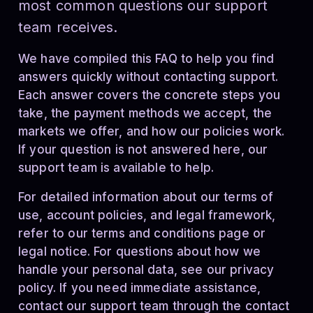
most common questions our support
team receives.
We have compiled this FAQ to help you find
answers quickly without contacting support.
Each answer covers the concrete steps you
take, the payment methods we accept, the
markets we offer, and how our policies work.
If your question is not answered here, our
support team is available to help.
For detailed information about our terms of
use, account policies, and legal framework,
refer to our terms and conditions page or
legal notice. For questions about how we
handle your personal data, see our privacy
policy. If you need immediate assistance,
contact our support team through the contact