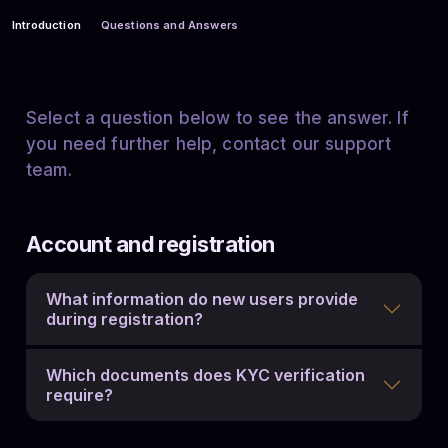
Introduction
Questions and Answers
Select a question below to see the answer. If
you need further help, contact our support
team.
Account and registration
What information do new users provide
during registration?
Which documents does KYC verification
require?