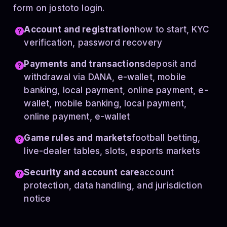
form on jostoto login.
Account and registration
how to start, KYC
verification, password recovery
Payments and transactions
deposit and
withdrawal via DANA, e-wallet, mobile
banking, local payment, online payment, e-
wallet, mobile banking, local payment,
online payment, e-wallet
Game rules and markets
football betting,
live-dealer tables, slots, esports markets
Security and account care
account
protection, data handling, and jurisdiction
notice