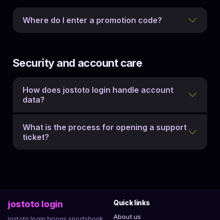
Where do I enter a promotion code?
Security and account care
How does jostoto login handle account
data?
What is the process for opening a support
ticket?
jostoto login
Quick links
About us
jostoto login brings sportsbook